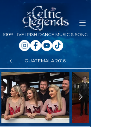
100% LIVE IRISH DANCE
MUSIC & SONG
GUATEMALA 2016