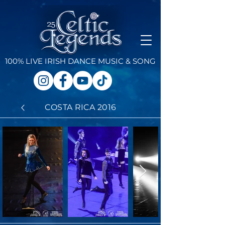
100% LIVE IRISH DANCE
MUSIC & SONG
COSTA RICA 2016